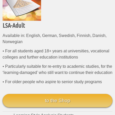
LSA-Adult
Available in: English, German, Swedish, Finnish, Danish,
Norwegian
• For all students aged 18+ years at universities, vocational
colleges and further education institutions
• Particularly suitable for re-entry to academic studies, for the
‘learning-damaged' who still want to continue their education
• For older people who aspire to senior study programs
to the Shop