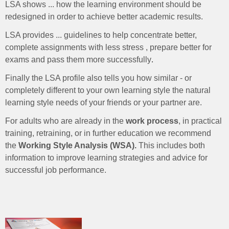
LSA shows ... how the learning environment should be
redesigned in order to achieve better academic results.
LSA provides ... guidelines to help concentrate better,
complete assignments with less stress , prepare better for
exams and pass them more successfully
.
Finally the LSA profile also tells you how similar - or
completely different to your own learning style the natural
learning style needs of your friends or your partner are.
For adults who are already in the
work process
, in practical
training, retraining, or in further education we recommend
the
Working Style Analysis (WSA).
This includes both
information to improve learning strategies and advice for
successful job performance.