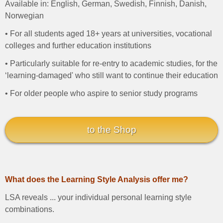
Available in: English, German, Swedish, Finnish, Danish,
Norwegian
• For all students aged 18+ years at universities, vocational
colleges and further education institutions
• Particularly suitable for re-entry to academic studies, for the
‘learning-damaged' who still want to continue their education
• For older people who aspire to senior study programs
to the Shop
What does the Learning Style Analysis offer me?
LSA reveals ... your individual personal learning style
combinations.