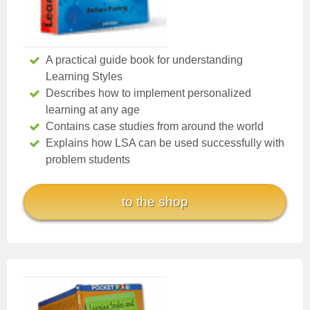
A practical guide book for understanding
Learning Styles
Describes how to implement personalized
learning at any age
Contains case studies from around the world
Explains how LSA can be used successfully with
problem students
to the shop