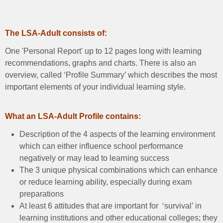
The LSA-Adult consists of:
One 'Personal Report' up to 12 pages long with learning
recommendations, graphs and charts. There is also an
overview, called ‘Profile Summary’ which describes the most
important elements of your individual learning style.
What an LSA-Adult Profile contains:
Description of the 4 aspects of the learning environment
which can either influence school performance
negatively or may lead to learning success
The 3 unique physical combinations which can enhance
or reduce learning ability, especially during exam
preparations
At least 6 attitudes that are important for ‘survival’ in
learning institutions and other educational colleges; they