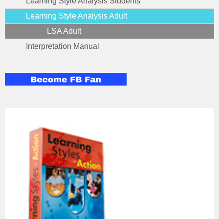
Learning Style Analysis Students
Learning Style Analysis Adult
LSA Adult
Interpretation Manual