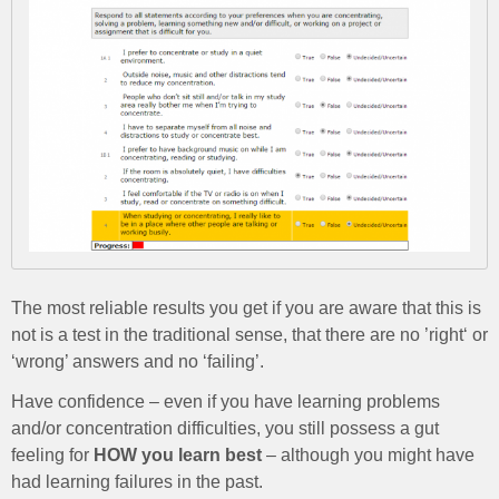
The most reliable results you get if you are aware that this is
not is a test in the traditional sense, that there are no ’right‘ or
‘wrong’ answers and no ‘failing’.
Have confidence – even if you have learning problems
and/or concentration difficulties, you still possess a gut
feeling for
HOW you learn best
– although you might have
had learning failures in the past.