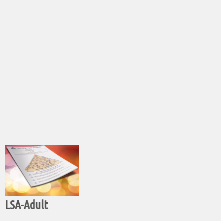
LSA-Adult