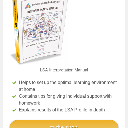
LSA Interpretation Manual
Helps to set up the optimal learning environment
at home
Contains tips for giving individual support with
homework
Explains results of the LSA Profile in depth
to the shop