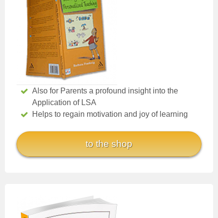
Also for Parents a profound insight into the
Application of LSA
Helps to regain motivation and joy of learning
to the shop