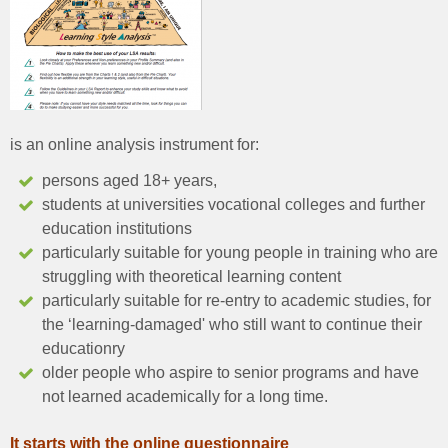
is an online analysis instrument for:
persons aged 18+ years,
students at universities vocational colleges and further
education institutions
particularly suitable for young people in training who are
struggling with theoretical learning content
particularly suitable for re-entry to academic studies, for
the ‘learning-damaged' who still want to continue their
educationry
older people who aspire to senior programs and have
not learned academically for a long time.
It starts with the online questionnaire