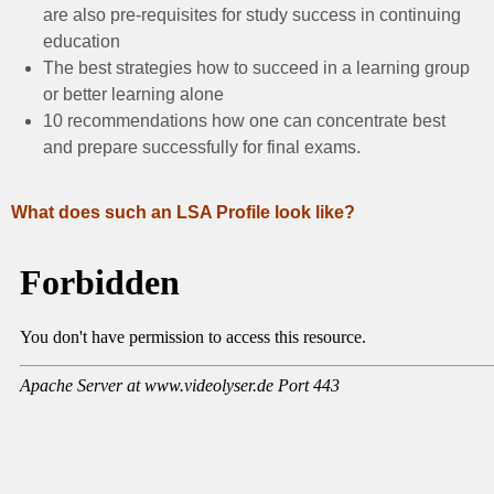
are also pre-requisites for study success in continuing
education
The best strategies how to succeed in a learning group
or better learning alone
10 recommendations how one can concentrate best
and prepare successfully for final exams.
What does such an LSA Profile look like?