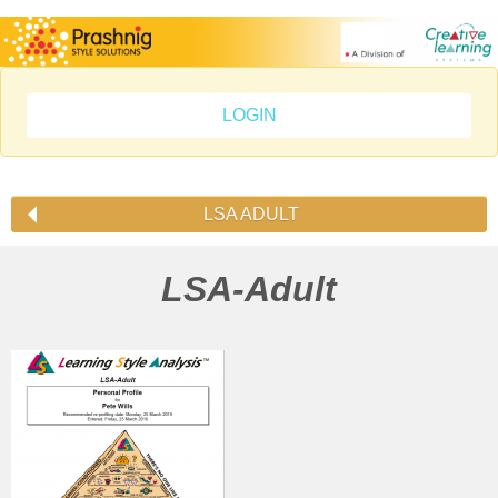
LOGIN
LSA ADULT
LSA-Adult