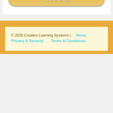
© 2020 Creative Learning Systems |
Home
Privacy & Security
Terms & Conditions