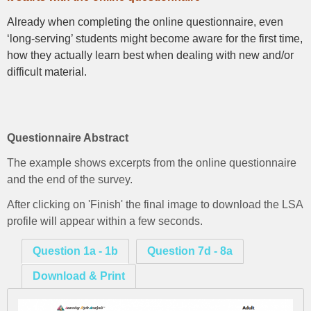
Already when completing the online questionnaire, even
‘long-serving’ students might become aware for the first time,
how they actually learn best when dealing with new and/or
difficult material.
Questionnaire Abstract
The example shows excerpts from the online questionnaire
and the end of the survey.
After clicking on 'Finish' the final image to download the LSA
profile will appear within a few seconds.
Question 1a - 1b
Question 7d - 8a
Download & Print